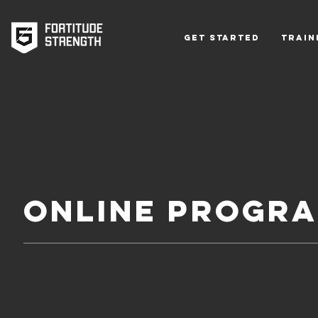
Get Started
Train
ONLINE PROGR