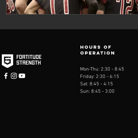
Hours of
operation
Mon-Thu: 2:30 - 8
:45
Friday: 2:30 - 6:15
Sat: 8:45 - 4:15
Sun: 8:45 - 3:00