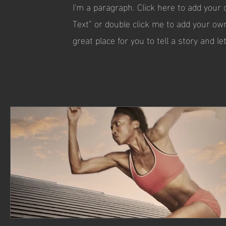
I'm a paragraph. Click here to add your o
Text” or double click me to add your ow
great place for you to tell a story and l