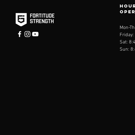
Hour
ope
Mon-Thu
Friday:
Sat: 8:
Sun: 8