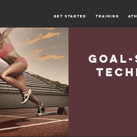
Get Started
Training
Ath
Goal-
Tech