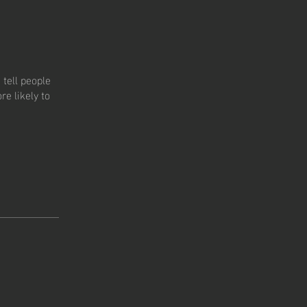
tell people
e likely to