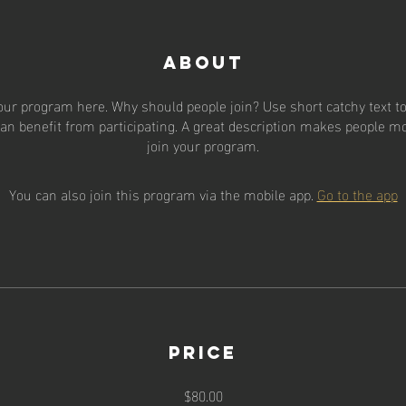
About
our program here. Why should people join? Use short catchy text to 
an benefit from participating. A great description makes people mor
join your program.
You can also join this program via the mobile app.
Go to the app
Price
$80.00