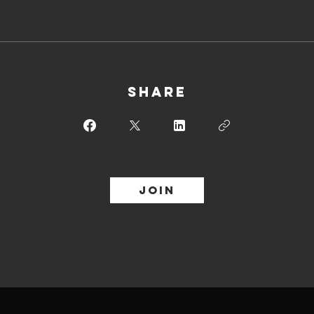
Share
Join