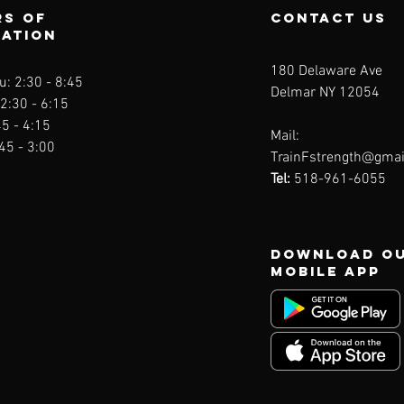
s of
contact us
ration
180 Delaware Ave
: 2:30 - 8
:45
Delmar NY 12054
 2:30 - 6:15
45 - 4:15
Mail:
:45 - 3:00
TrainFstrength@gmai
Tel:
518-961-6055
Download O
Mobile App