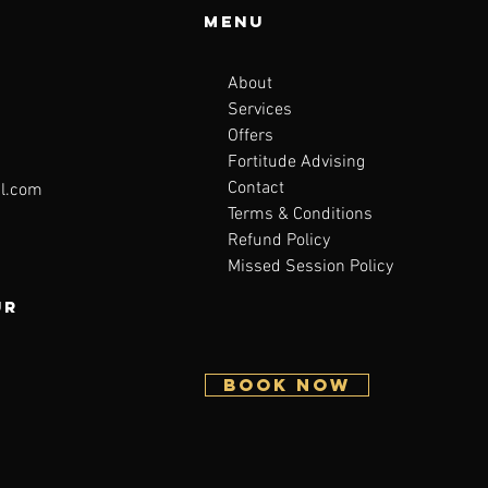
Menu
About
Services
Offers
Fortitude Advising
Contact
l.com
Terms & Conditions
Refund Policy
Missed Session Policy
ur
BOOK NOW