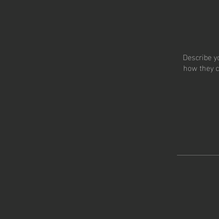
Describe y
how they c