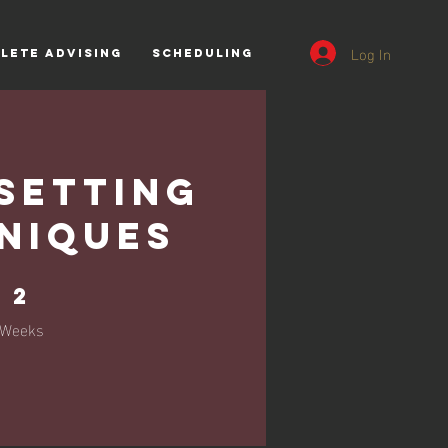
Log In
lete Advising
Scheduling
Setting
niques
2 Weeks
2
Weeks