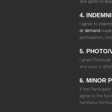
and agree to bear
4. INDEMN
I agree to indem
or demand
 made 
participation, inc
5. PHOTO/
I grant Fortitude
and voice in pho
6. MINOR 
If the Participan
agree to the full
harmless Fortitu