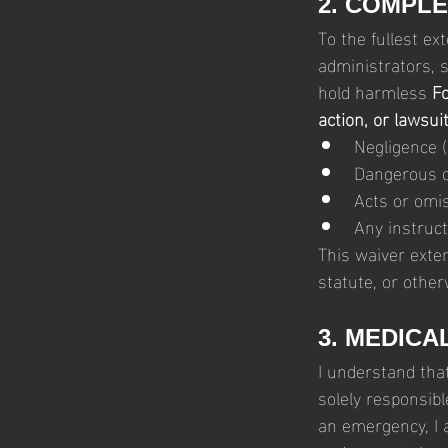
2. COMPLE
To the fullest ext
administrators, s
hold harmless 
Fo
action, or lawsui
Negligence (
Dangerous co
Acts or omis
Any instruct
This waiver exte
statute, or other
3. MEDICA
I understand tha
solely responsibl
an emergency, I 