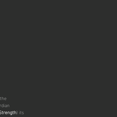
the 
rdian 
 Strength
) its 