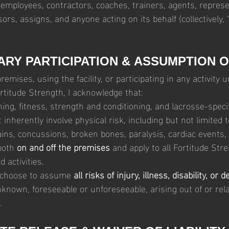
 employees, contractors, coaches, trainers, agents, represen
sors, assigns, and anyone acting on its behalf (collectively, “
ARY PARTICIPATION & ASSUMPTION O
emises, using the facility, or participating in any activity u
rtitude Strength, I acknowledge that:
ning, fitness, strength and conditioning, and lacrosse-specifi
inherently involve physical risk, including but not limited 
ains, concussions, broken bones, paralysis, cardiac events,
both 
on and off the premises
 and apply to all Fortitude Str
 activities.
y choose to assume 
all risks of injury, illness, disability, or 
nown, foreseeable or unforeseeable, arising out of or rela
.