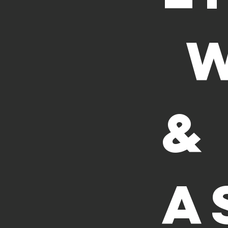
 
& 
A