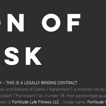
ON OF 
ISK
 – THIS IS A LEGALLY BINDING CONTRACT
iver and Release of Claims (“Agreement”) is entered into by 
cipant (“Participant”) or, if under 18, their parent/legal gua
avor of 
Fortitude Lyfe Fitness LLC
 - (trade name,
 Fortitude