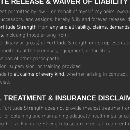
TE RELEASE & WAIVER OF LIABILITY
ent permitted by law, I, on behalf of myself, my heirs, execut
uccessors, and assigns, hereby fully and forever release, d
rtitude Strength
 from 
any and all liability, claims, demands
ts
, including those arising from:
ordinary or gross) of Fortitude Strength or its representati
nditions of the premises, equipment, or facilities.
sions of other participants.
ion, supervision, or training provided.
nds to 
all claims of every kind
, whether arising in contract, t
wise.
L TREATMENT & INSURANCE DISCLAI
t Fortitude Strength does not provide medical treatment or 
e for obtaining and maintaining adequate health insurance. 
authorize Fortitude Strength to secure medical treatment o