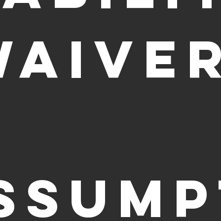
WAIVER
SSUMP