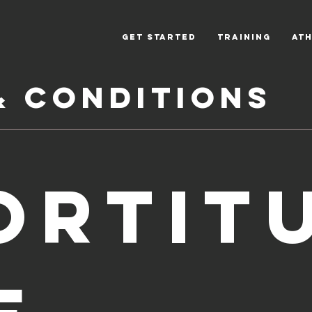
Get Started
Training
Ath
& Conditions
ORTIT