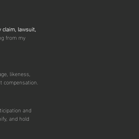
 claim, lawsuit, 
ing from my 
ge, likeness, 
ut compensation.
icipation and 
fy, and hold 